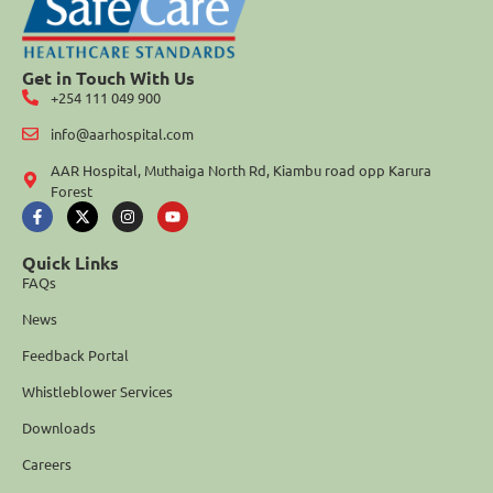
Get in Touch With Us
+254 111 049 900
info@aarhospital.com
AAR Hospital, Muthaiga North Rd, Kiambu road opp Karura
Forest
Quick Links
FAQs
News
Feedback Portal
Whistleblower Services
Downloads
Careers