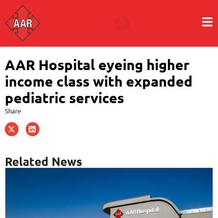
AAR Hospital eyeing higher
income class with expanded
pediatric services
Share
Related News