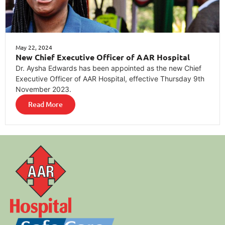
May 22, 2024
New Chief Executive Officer of AAR Hospital
Dr. Aysha Edwards has been appointed as the new Chief
Executive Officer of AAR Hospital, effective Thursday 9th
November 2023.
Read More