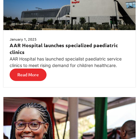
January 1, 2025
AAR Hospital launches specialized paediatric
clinics
AAR Hospital has launched specialist paediatric service
clinics to meet rising demand for children healthcare.
Read More