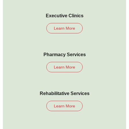
Executive Clinics
Learn More
Pharmacy Services
Learn More
Rehabilitative Services
Learn More