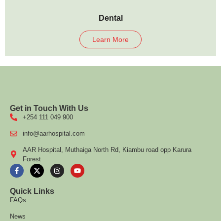
Dental
Learn More
Get in Touch With Us
+254 111 049 900
info@aarhospital.com
AAR Hospital, Muthaiga North Rd, Kiambu road opp Karura
Forest
Quick Links
FAQs
News