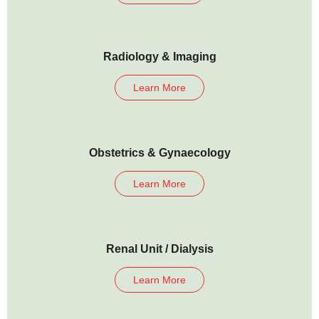
Radiology & Imaging
Learn More
Obstetrics & Gynaecology
Learn More
Renal Unit / Dialysis
Learn More