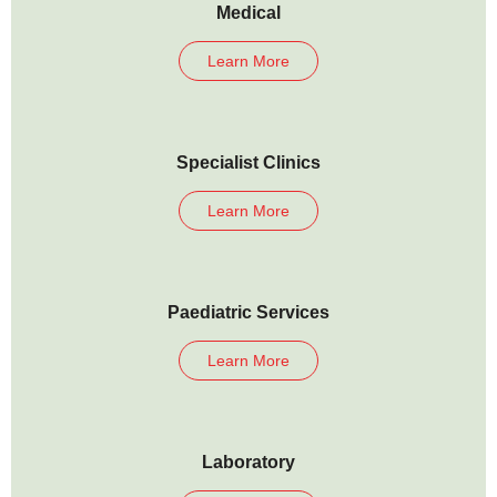
Medical
Learn More
Specialist Clinics
Learn More
Paediatric Services
Learn More
Laboratory