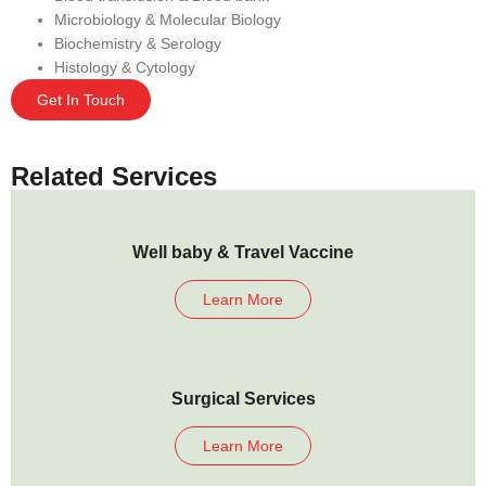
Microbiology & Molecular Biology
Biochemistry & Serology
Histology & Cytology
Get In Touch
Related Services
Well baby & Travel Vaccine
Learn More
Surgical Services
Learn More