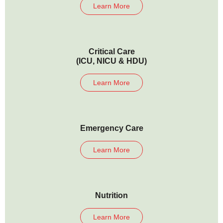
Learn More
Critical Care
(ICU, NICU & HDU)
Learn More
Emergency Care
Learn More
Nutrition
Learn More