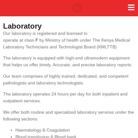
Laboratory
Our laboratory is registered and licensed to
operate at class
F
by Ministry of health under The Kenya Medical
Laboratory Technicians and Technologist Board (KMLTTB)
The laboratory is equipped with high-end ultramodern equipment
that helps us offer timely, Accurate, and precise laboratory reports.
Our team comprises of highly trained, dedicated, and competent
pathologists and laboratory technologists.
The laboratory operates 24 hours per day for both inpatient and
outpatient services.
We offer both routine and specialized laboratory services under the
following sections.
Haematology & Coagulation
Blood transfusion & Blood bank