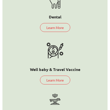
Dental
Learn More
Well baby & Travel Vaccine
Learn More