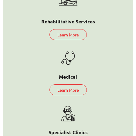
Rehabilitative Services
Learn More
Medical
Learn More
Specialist Clinics