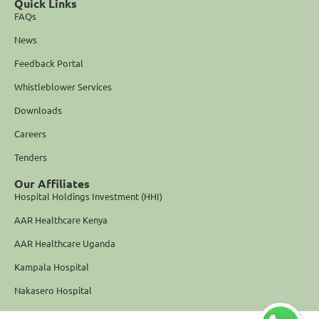
Quick Links
FAQs
News
Feedback Portal
Whistleblower Services
Downloads
Careers
Tenders
Our Affiliates
Hospital Holdings Investment (HHI)
AAR Healthcare Kenya
AAR Healthcare Uganda
Kampala Hospital
Nakasero Hospital