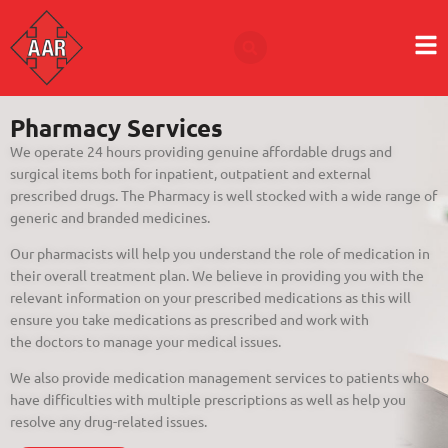
Pharmacy Services
We operate 24 hours providing genuine affordable drugs and
surgical items both for inpatient, outpatient and external
prescribed drugs. The Pharmacy is well stocked with a wide range of
generic and branded medicines.
Our pharmacists will help you understand the role of medication in
their overall treatment plan. We believe in providing you with the
relevant information on your prescribed medications as this will
ensure you take medications as prescribed and work with
the doctors to manage your medical issues.
We also provide medication management services to patients who
have difficulties with multiple prescriptions as well as help you
resolve any drug-related issues.