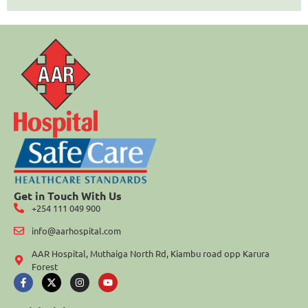
Get in Touch With Us
+254 111 049 900
info@aarhospital.com
AAR Hospital, Muthaiga North Rd, Kiambu road opp Karura
Forest