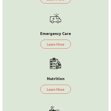
Emergency Care
Learn More
Nutrition
Learn More