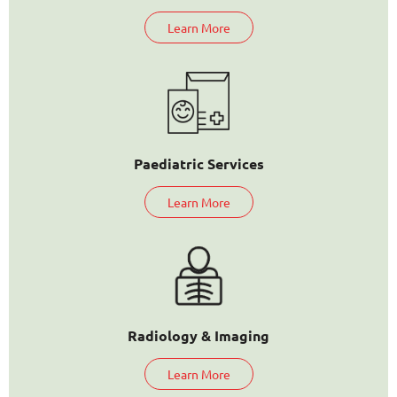
Learn More
Paediatric Services
Learn More
Radiology & Imaging
Learn More